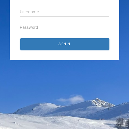
SIGN IN